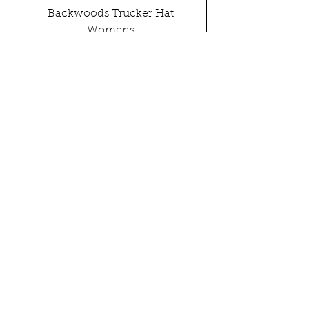
Backwoods Trucker Hat
Womens
Out of stock
GET IN TOUCH
All Content
©
1993-2026
COZY Faith & Family Films, LLC.
All Rights Reserved
TV & FILM
WRITERS
NEWS
CONTACT