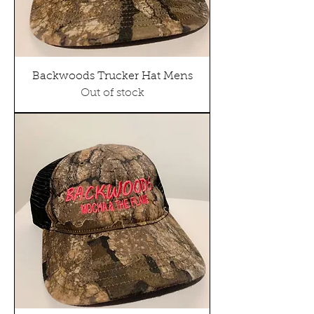
Backwoods Trucker Hat Mens
Out of stock