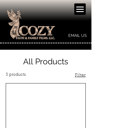
EMAIL US
All Products
3 products
Filter