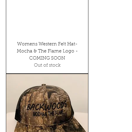
Womens Western Felt Hat-
Mocha & The Flame Logo -
COMING SOON
Out of stock